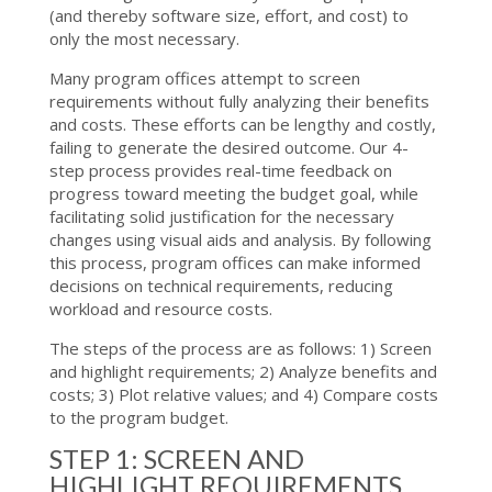
(and thereby software size, effort, and cost) to
only the most necessary.
Many program offices attempt to screen
requirements without fully analyzing their benefits
and costs. These efforts can be lengthy and costly,
failing to generate the desired outcome. Our 4-
step process provides real-time feedback on
progress toward meeting the budget goal, while
facilitating solid justification for the necessary
changes using visual aids and analysis. By following
this process, program offices can make informed
decisions on technical requirements, reducing
workload and resource costs.
The steps of the process are as follows: 1) Screen
and highlight requirements; 2) Analyze benefits and
costs; 3) Plot relative values; and 4) Compare costs
to the program budget.
STEP 1: SCREEN AND
HIGHLIGHT REQUIREMENTS