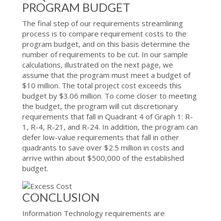
PROGRAM BUDGET
The final step of our requirements streamlining
process is to compare requirement costs to the
program budget, and on this basis determine the
number of requirements to be cut. In our sample
calculations, illustrated on the next page, we
assume that the program must meet a budget of
$10 million. The total project cost exceeds this
budget by $3.06 million. To come closer to meeting
the budget, the program will cut discretionary
requirements that fall in Quadrant 4 of Graph 1: R-
1, R-4, R-21, and R-24. In addition, the program can
defer low-value requirements that fall in other
quadrants to save over $2.5 million in costs and
arrive within about $500,000 of the established
budget.
CONCLUSION
Information Technology requirements are