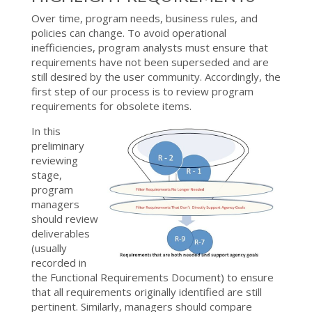
Over time, program needs, business rules, and
policies can change. To avoid operational
inefficiencies, program analysts must ensure that
requirements have not been superseded and are
still desired by the user community. Accordingly, the
first step of our process is to review program
requirements for obsolete items.
In this
preliminary
reviewing
stage,
program
managers
should review
deliverables
(usually
recorded in
the Functional Requirements Document) to ensure
that all requirements originally identified are still
pertinent. Similarly, managers should compare