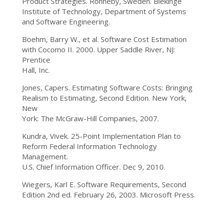
Product Strategies. Ronneby, Sweden. Blekinge
Institute of Technology, Department of Systems
and Software Engineering.
Boehm, Barry W., et al. Software Cost Estimation
with Cocomo II. 2000. Upper Saddle River, NJ:
Prentice
Hall, Inc.
Jones, Capers. Estimating Software Costs: Bringing
Realism to Estimating, Second Edition. New York,
New
York: The McGraw-Hill Companies, 2007.
Kundra, Vivek. 25-Point Implementation Plan to
Reform Federal Information Technology
Management.
U.S. Chief Information Officer. Dec 9, 2010.
Wiegers, Karl E. Software Requirements, Second
Edition 2nd ed. February 26, 2003. Microsoft Press.