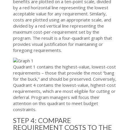
benefits are plotted on a ten-point scale, divided
by a red horizontal line representing the lowest
acceptable value for any requirement. Similarly,
costs are plotted using an appropriate scale, and
divided by a red vertical line representing the
maximum cost-per-requirement set by the
program. The result is a four-quadrant graph that
provides visual justification for maintaining or
foregoing requirements.
Quadrant 1 contains the highest-value, lowest-cost
requirements – those that provide the most “bang
for the buck,” and should be preserved. Conversely,
Quadrant 4 contains the lowest-value, highest-cost
requirements, which are most eligible for cutting or
deferral. Program managers will focus their
attention on this quadrant to meet budget
constraints.
STEP 4: COMPARE
REQUIREMENT COSTS TO THE