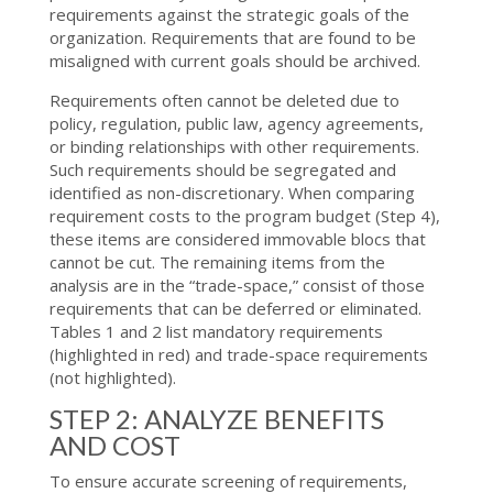
requirements against the strategic goals of the
organization. Requirements that are found to be
misaligned with current goals should be archived.
Requirements often cannot be deleted due to
policy, regulation, public law, agency agreements,
or binding relationships with other requirements.
Such requirements should be segregated and
identified as non-discretionary. When comparing
requirement costs to the program budget (Step 4),
these items are considered immovable blocs that
cannot be cut. The remaining items from the
analysis are in the “trade-space,” consist of those
requirements that can be deferred or eliminated.
Tables 1 and 2 list mandatory requirements
(highlighted in red) and trade-space requirements
(not highlighted).
STEP 2: ANALYZE BENEFITS
AND COST
To ensure accurate screening of requirements,