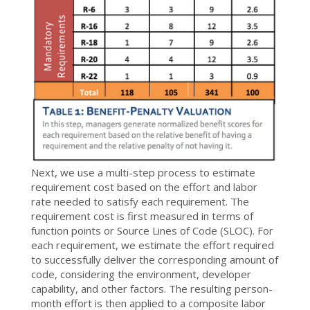
Next, we use a multi-step process to estimate
requirement cost based on the effort and labor
rate needed to satisfy each requirement. The
requirement cost is first measured in terms of
function points or Source Lines of Code (SLOC). For
each requirement, we estimate the effort required
to successfully deliver the corresponding amount of
code, considering the environment, developer
capability, and other factors. The resulting person-
month effort is then applied to a composite labor