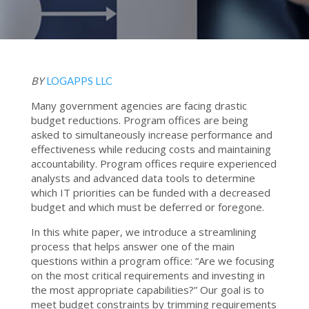
BY
LOGAPPS LLC
Many government agencies are facing drastic
budget reductions. Program offices are being
asked to simultaneously increase performance and
effectiveness while reducing costs and maintaining
accountability. Program offices require experienced
analysts and advanced data tools to determine
which IT priorities can be funded with a decreased
budget and which must be deferred or foregone.
In this white paper, we introduce a streamlining
process that helps answer one of the main
questions within a program office: “Are we focusing
on the most critical requirements and investing in
the most appropriate capabilities?” Our goal is to
meet budget constraints by trimming requirements