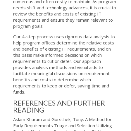
numerous and often costly to maintain. As program
needs shift and technology advances, it is crucial to
review the benefits and costs of existing IT
requirements and ensure they remain relevant to
program goals.
Our 4-step process uses rigorous data analysis to
help program offices determine the relative costs
and benefits of existing IT requirements, and on
this basis make informed decisions on which
requirements to cut or defer. Our approach
provides analysis methods and visual aids to
facilitate meaningful discussions on requirement
benefits and costs to determine which
requirements to keep or defer, saving time and
funds.
REFERENCES AND FURTHER
READING
Aslam Khurum and Gorschek, Tony. A Method for
Early Requirements Triage and Selection Utilizing