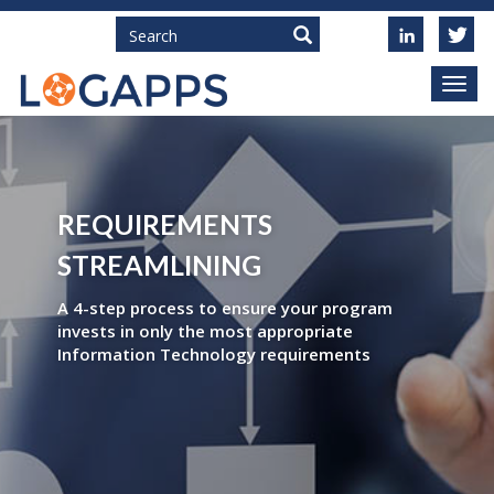
Search
REQUIREMENTS
STREAMLINING
A 4-step process to ensure your program
invests in only the most appropriate
Information Technology requirements