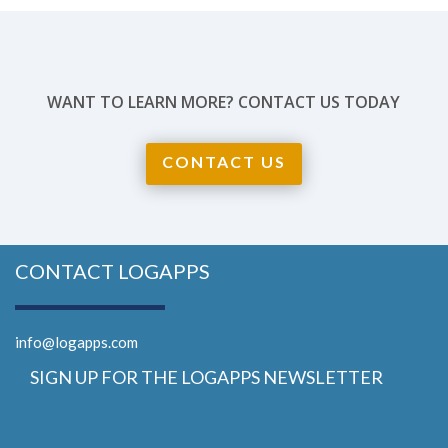
WANT TO LEARN MORE? CONTACT US TODAY
CONTACT US
CONTACT LOGAPPS
info@logapps.com
SIGN UP FOR THE LOGAPPS NEWSLETTER