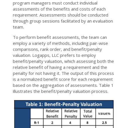
program managers must conduct individual
assessments of the benefits and costs of each
requirement. Assessments should be conducted
through group sessions facilitated by an evaluation
team.
To perform benefit assessments, the team can
employ a variety of methods, including pair-wise
comparisons, rank order, and benefit/penalty
valuation. Logapps, LLC prefers to employ
benefit/penalty valuation, which assessing both the
relative benefit of having a requirement and the
penalty for not having it. The output of this process
is a normalized benefit score for each requirement
based on the aggregation of assessments. Table 1
illustrates the benefit/penalty valuation process.