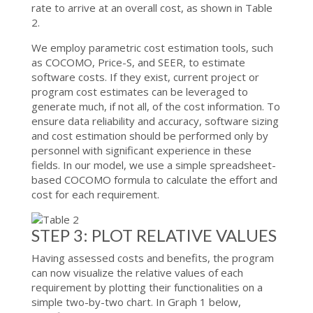
rate to arrive at an overall cost, as shown in Table
2.
We employ parametric cost estimation tools, such
as COCOMO, Price-S, and SEER, to estimate
software costs. If they exist, current project or
program cost estimates can be leveraged to
generate much, if not all, of the cost information. To
ensure data reliability and accuracy, software sizing
and cost estimation should be performed only by
personnel with significant experience in these
fields. In our model, we use a simple spreadsheet-
based COCOMO formula to calculate the effort and
cost for each requirement.
STEP 3: PLOT RELATIVE VALUES
Having assessed costs and benefits, the program
can now visualize the relative values of each
requirement by plotting their functionalities on a
simple two-by-two chart. In Graph 1 below,