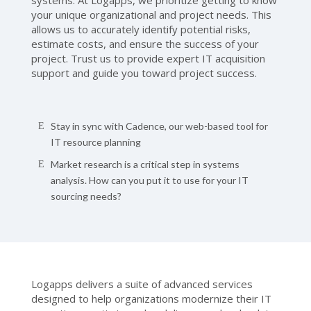
systems. At Logapps, we prioritize getting to know
your unique organizational and project needs. This
allows us to accurately identify potential risks,
estimate costs, and ensure the success of your
project. Trust us to provide expert IT acquisition
support and guide you toward project success.
Stay in sync with Cadence, our web-based tool for
IT resource planning
Market research is a critical step in systems
analysis. How can you put it to use for your IT
sourcing needs?
Logapps delivers a suite of advanced services
designed to help organizations modernize their IT