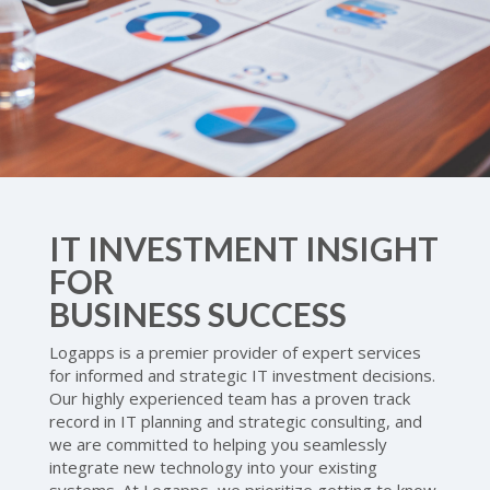
IT INVESTMENT INSIGHT
FOR
BUSINESS SUCCESS
Logapps is a premier provider of expert services
for informed and strategic IT investment decisions.
Our highly experienced team has a proven track
record in IT planning and strategic consulting, and
we are committed to helping you seamlessly
integrate new technology into your existing