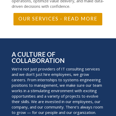
operations, optimize value delivery, and make data-
driven decisions with confidence.
OUR SERVICES - READ MORE
A CULTURE OF
COLLABORATION
We’re not just providers of IT consulting services
and we don’t just hire employees, we grow
careers. From internships to systems engineering
positions to management, we make sure our team
works in a stimulating environment with exciting
opportunities and a variety of projects to evolve
their skills. We are invested in our employees, our
company, and our community. There’s always room
to grow — for our people and our organization.