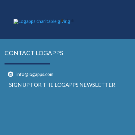
CONTACT LOGAPPS
info@logapps.com
SIGN UP FOR THE LOGAPPS NEWSLETTER