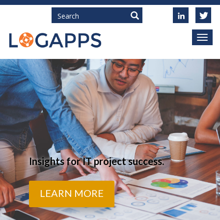
Search
Insights for IT project success.
LEARN MORE