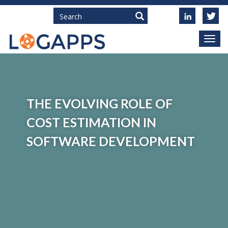
Search
THE EVOLVING ROLE OF
COST ESTIMATION IN
SOFTWARE DEVELOPMENT