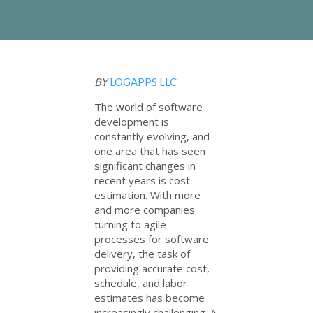
BY
LOGAPPS LLC
The world of software
development is
constantly evolving, and
one area that has seen
significant changes in
recent years is cost
estimation. With more
and more companies
turning to agile
processes for software
delivery, the task of
providing accurate cost,
schedule, and labor
estimates has become
increasingly challenging. A