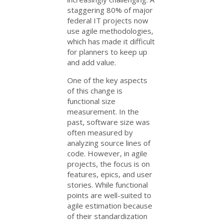
staggering 80% of major
federal IT projects now
use agile methodologies,
which has made it difficult
for planners to keep up
and add value.
One of the key aspects
of this change is
functional size
measurement. In the
past, software size was
often measured by
analyzing source lines of
code. However, in agile
projects, the focus is on
features, epics, and user
stories. While functional
points are well-suited to
agile estimation because
of their standardization