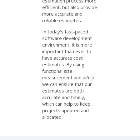
estimation process more
efficient, but also provide
more accurate and
reliable estimates.
In today’s fast-paced
software development
environment, it is more
important than ever to
have accurate cost
estimates. By using
functional size
measurement and ai/nlp,
we can ensure that our
estimates are both
accurate and timely,
which can help to keep
projects updated and
allocated.