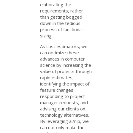
elaborating the
requirements, rather
than getting bogged
down in the tedious
process of functional
sizing.
As cost estimators, we
can optimize these
advances in computer
science by increasing the
value of projects through
rapid estimates,
identifying the impact of
feature changes,
responding to project
manager requests, and
advising our clients on
technology alternatives.
By leveraging ai/nlp, we
can not only make the