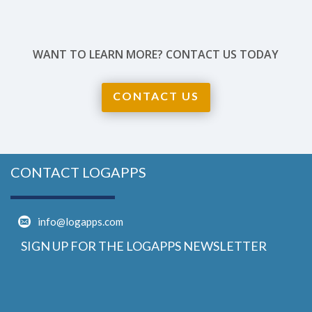
WANT TO LEARN MORE? CONTACT US TODAY
CONTACT US
CONTACT LOGAPPS
info@logapps.com
SIGN UP FOR THE LOGAPPS NEWSLETTER