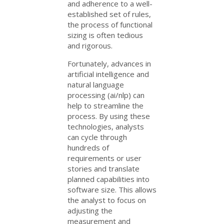
and adherence to a well-
established set of rules,
the process of functional
sizing is often tedious
and rigorous.
Fortunately, advances in
artificial intelligence and
natural language
processing (ai/nlp) can
help to streamline the
process. By using these
technologies, analysts
can cycle through
hundreds of
requirements or user
stories and translate
planned capabilities into
software size. This allows
the analyst to focus on
adjusting the
measurement and