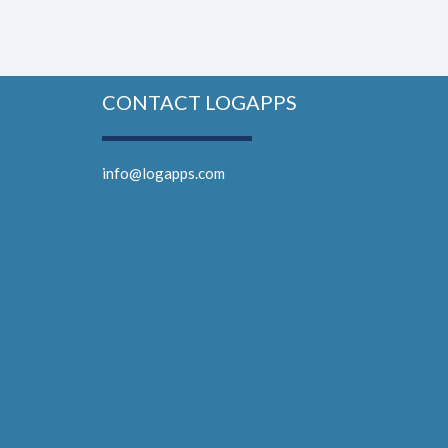
CONTACT LOGAPPS
info@logapps.com