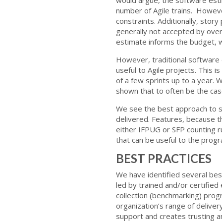
number of Agile trains. Howeve
constraints. Additionally, stor
generally not accepted by overs
estimate informs the budget, w
However, traditional software 
useful to Agile projects. This i
of a few sprints up to a year.
shown that to often be the cas
We see the best approach to so
delivered. Features, because the
either IFPUG or SFP counting ru
that can be useful to the pro
BEST PRACTICES
We have identified several best
led by trained and/or certified
collection (benchmarking) progr
organization’s range of deliver
support and creates trusting a