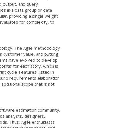
t, output, and query
ields in a data group or data
lar, providing a single weight
 evaluated for complexity, to
ology. The Agile methodology
on customer value, and putting
 teams have evolved to develop
oints’ for each story, which is
nt cycle. Features, listed in
found requirements elaboration
additional scope that is not
software estimation community.
ess analysts, designers,
ods. Thus, Agile enthusiasts
labor hours) per sprint, and