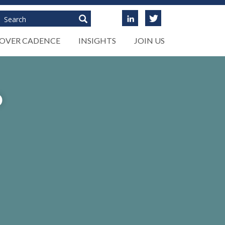
Search
COVER CADENCE
INSIGHTS
JOIN US
D