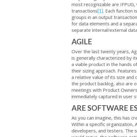
most recognizable are IFPUG, wh
transactions
. Each function i
[1]
groups in an output transaction
for data elements and a separat
separate internal/external data,
AGILE
Over the last twenty years, 
is generally characterized by 
a viable product in the hands 
their sizing approach. Features
a relative value of its size an
the product backlog, also are
meetings with Product Owners a
immediately captured in user s
ARE SOFTWARE E
As you can imagine, this has 
Within a specific organization,
developers, and testers. The sp
would argue, the software estim