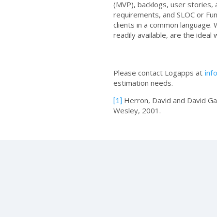
(MVP), backlogs, user stories, 
requirements, and SLOC or Funct
clients in a common language. 
readily available, are the ideal
Please contact Logapps at
inf
estimation needs.
Herron, David and David G
[1]
Wesley, 2001.