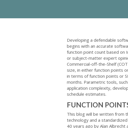
Developing a defendable softw
begins with an accurate softwar
function point count based on I
or subject-matter expert opini
Commercial-off-the-Shelf (COTS
size, in either function points
in terms of function points or
months. Parametric tools, suc
application complexity, develop
schedule estimates.
FUNCTION POINT
This blog will be written from 
technology and a standardized
40 years ago by Alan Albrecht a