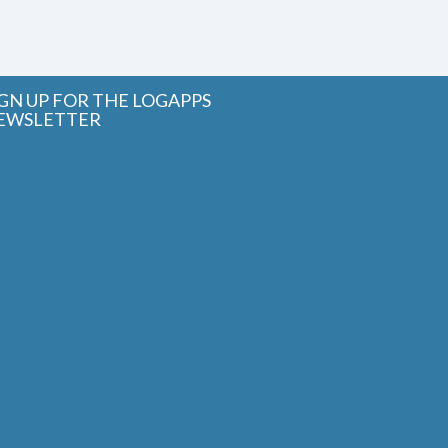
IGN UP FOR THE LOGAPPS
EWSLETTER