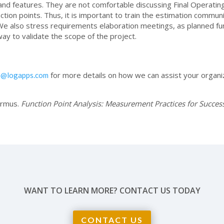
and features. They are not comfortable discussing Final Operating
ion points. Thus, it is important to train the estimation communi
We also stress requirements elaboration meetings, as planned func
 way to validate the scope of the project.
for more details on how we can assist your organi
o@logapps.com
armus.
Function Point Analysis: Measurement Practices for Success
WANT TO LEARN MORE? CONTACT US TODAY
CONTACT US