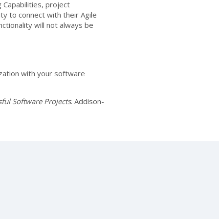
 Capabilities, project
ty to connect with their Agile
tionality will not always be
zation with your software
ful Software Projects
. Addison-