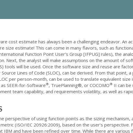
are cost estimate has always been a challenging endeavor. An a
e size estimate! This can come in many flavors, such as functiona
nternational Function Point User’s Group [IFPUG] rules), the analo
on. Next, the analyst will make assumptions on the amount of so
) tools will be used. Once the software size and reuse are facto
 or Source Lines of Code (SLOC), can be derived. From that point, a
 SLOC per person-month, can be used to translate equivalent size
®
®
h as SEER-for-Software
, TruePlanning®, or COCOMO
II can be
ment team capability, and requirements volatility, as well as rapi
S
the perspective of using function points as the sizing mechanism,
 metric (ISO/IEC 20926:2009), based on the user’s perspective. 
t IBM and have been refined over time. While there are various fl