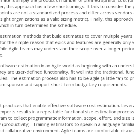
r, this approach has a few shortcomings. It fails to consider the
y points are not a standardized process and differ across vendors
ight organizations as a valid sizing metric). Finally, this approac
hich in turn determines the schedule.
estimation methods that build estimates to cover multiple years
s for the simple reason that epics and features are generally only 
 While Agile teams may understand their scope over a longer perio
e.
ftware estimation in an Agile world as beginning with an understa
y are user-defined functionality, fit well into the traditional, fun
les. The estimation process also has to be agile (a little “a”) to 
gram sponsor and support short-term budgetary requirements.
 practices that enable effective software cost estimation. Levera
 experts results in a repeatable functional size estimation process
am to collect programmatic information, scope, effort, and size is 
y (productivity). Training estimators to speak in a language famili
nd collaborative environment. Agile teams are comfortable discus