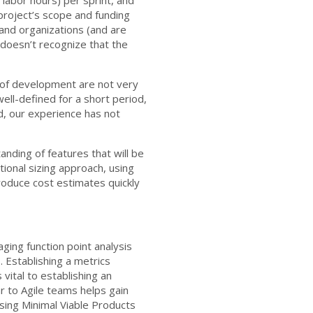
 project’s scope and funding
 and organizations (and are
h doesn’t recognize that the
 of development are not very
well-defined for a short period,
d, our experience has not
nding of features that will be
ctional sizing approach, using
produce cost estimates quickly
ging function point analysis
. Establishing a metrics
vital to establishing an
ar to Agile teams helps gain
sing Minimal Viable Products