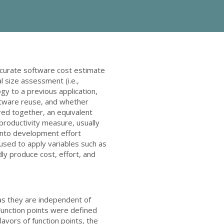
ccurate software cost estimate
l size assessment (i.e.,
gy to a previous application,
ftware reuse, and whether
red together, an equivalent
 productivity measure, usually
 into development effort
 used to apply variables such as
dly produce cost, effort, and
 as they are independent of
Function points were defined
avors of function points, the