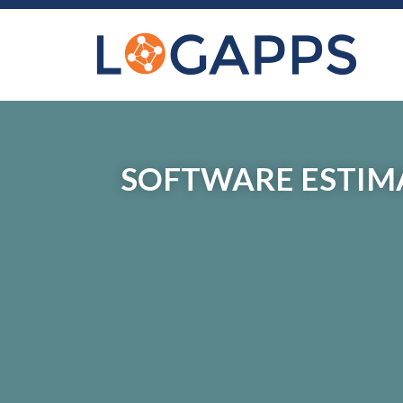
SOFTWARE ESTIMA