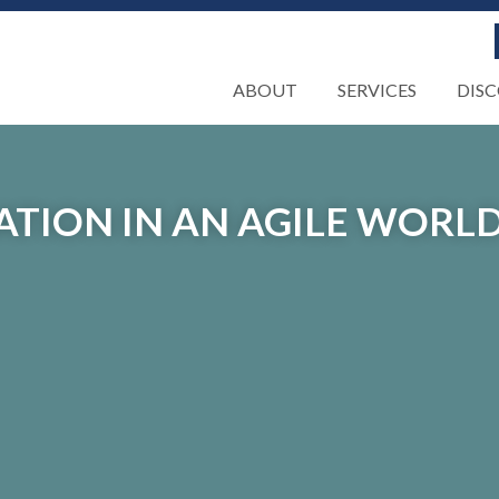
ABOUT
SERVICES
DIS
TION IN AN AGILE WORL