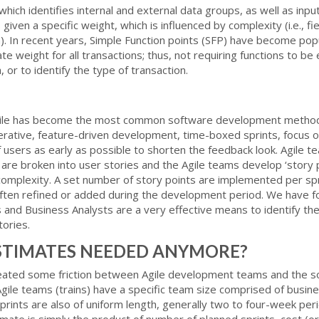
ich identifies internal and external data groups, as well as inpu
s given a specific weight, which is influenced by complexity (i.e., f
). In recent years, Simple Function points (SFP) have become popu
e weight for all transactions; thus, not requiring functions to be
 or to identify the type of transaction.
Agile has become the most common software development method
iterative, feature-driven development, time-boxed sprints, focus 
of users as early as possible to shorten the feedback look. Agile
 are broken into user stories and the Agile teams develop ‘story p
d complexity. A set number of story points are implemented per spri
 often refined or added during the development period. We have 
nd Business Analysts are a very effective means to identify the 
tories.
STIMATES NEEDED ANYMORE?
created some friction between Agile development teams and the 
 Agile teams (trains) have a specific team size comprised of busin
rints are also of uniform length, generally two to four-week peri
ate is simply the product of number of planned sprints, cost (or 